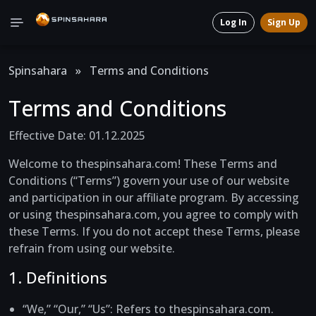
Log In
Sign Up
Spinsahara
»
Terms and Conditions
Terms and Conditions
Effective Date: 01.12.2025
Welcome to thespinsahara.com! These Terms and
Conditions (“Terms”) govern your use of our website
and participation in our affiliate program. By accessing
or using thespinsahara.com, you agree to comply with
these Terms. If you do not accept these Terms, please
refrain from using our website.
1. Definitions
“We,” “Our,” “Us”
: Refers to thespinsahara.com.