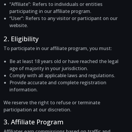
“Affiliate”
: Refers to individuals or entities
participating in our affiliate program.
“User”
: Refers to any visitor or participant on our
website.
2. Eligibility
To participate in our affiliate program, you must:
Be at least 18 years old or have reached the legal
age of majority in your jurisdiction.
Comply with all applicable laws and regulations.
Provide accurate and complete registration
information.
We reserve the right to refuse or terminate
participation at our discretion.
3. Affiliate Program
Affiliates earn commissions based on traffic and